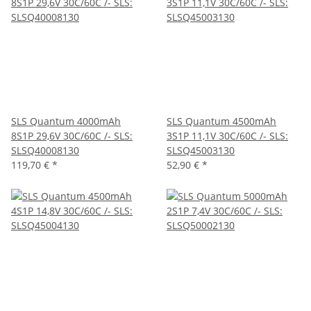
SLS Quantum 4000mAh
SLS Quantum 4500mAh
8S1P 29,6V 30C/60C /- SLS:
3S1P 11,1V 30C/60C /- SLS:
SLSQ40008130
SLSQ45003130
119,70 €
*
52,90 €
*