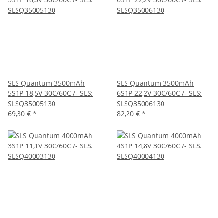
SLS Quantum 3500mAh
SLS Quantum 3500mAh
5S1P 18,5V 30C/60C /- SLS:
6S1P 22,2V 30C/60C /- SLS:
SLSQ35005130
SLSQ35006130
69,30 €
*
82,20 €
*