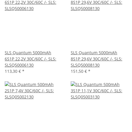
SLS Quantum 5000mAh
SLS Quantum 5000mAh
6S1P 22,2V 30C/60C /- SLS:
8S1P 29,6V 30C/60C /- SLS:
SLSQ50006130
SLSQ50008130
113,30 €
*
151,50 €
*