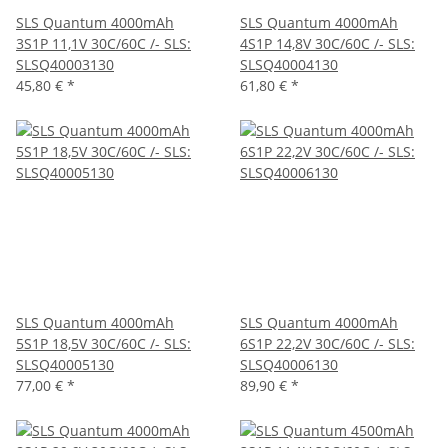
SLS Quantum 4000mAh
SLS Quantum 4000mAh
3S1P 11,1V 30C/60C /- SLS:
4S1P 14,8V 30C/60C /- SLS:
SLSQ40003130
SLSQ40004130
45,80 €
*
61,80 €
*
SLS Quantum 4000mAh
SLS Quantum 4000mAh
5S1P 18,5V 30C/60C /- SLS:
6S1P 22,2V 30C/60C /- SLS:
SLSQ40005130
SLSQ40006130
77,00 €
*
89,90 €
*