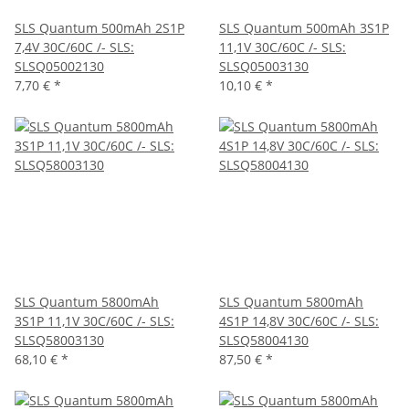
SLS Quantum 500mAh 2S1P
SLS Quantum 500mAh 3S1P
7,4V 30C/60C /- SLS:
11,1V 30C/60C /- SLS:
SLSQ05002130
SLSQ05003130
7,70 €
*
10,10 €
*
SLS Quantum 5800mAh
SLS Quantum 5800mAh
3S1P 11,1V 30C/60C /- SLS:
4S1P 14,8V 30C/60C /- SLS:
SLSQ58003130
SLSQ58004130
68,10 €
*
87,50 €
*