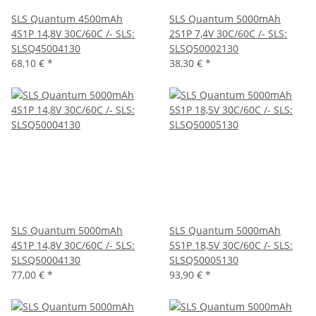
SLS Quantum 4500mAh
SLS Quantum 5000mAh
4S1P 14,8V 30C/60C /- SLS:
2S1P 7,4V 30C/60C /- SLS:
SLSQ45004130
SLSQ50002130
68,10 €
*
38,30 €
*
SLS Quantum 5000mAh
SLS Quantum 5000mAh
4S1P 14,8V 30C/60C /- SLS:
5S1P 18,5V 30C/60C /- SLS:
SLSQ50004130
SLSQ50005130
77,00 €
*
93,90 €
*