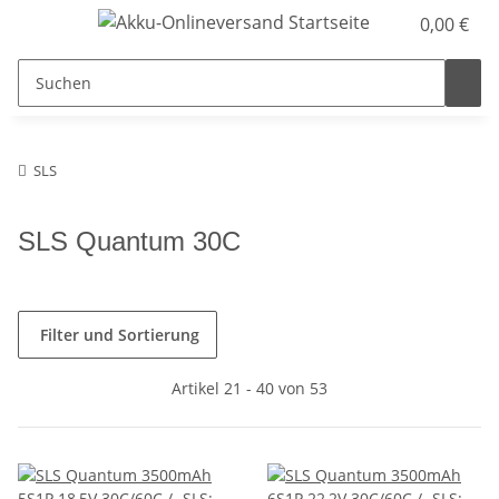
0,00 €
SLS
SLS Quantum 30C
Filter und Sortierung
Artikel 21 - 40 von 53