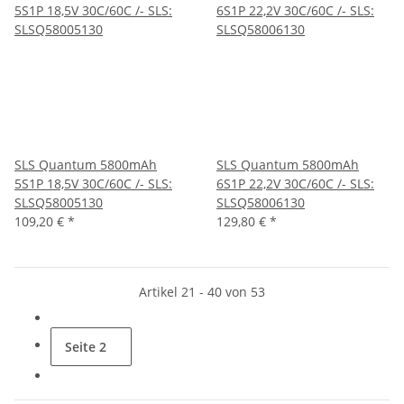
SLS Quantum 5800mAh
SLS Quantum 5800mAh
5S1P 18,5V 30C/60C /- SLS:
6S1P 22,2V 30C/60C /- SLS:
SLSQ58005130
SLSQ58006130
109,20 €
*
129,80 €
*
Artikel 21 - 40 von 53
Seite
2