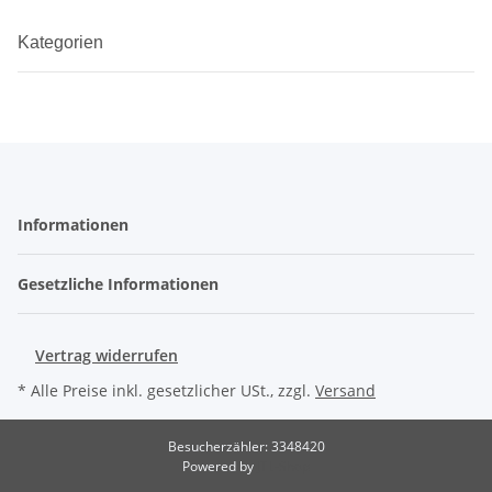
Kategorien
Informationen
Gesetzliche Informationen
Vertrag widerrufen
* Alle Preise inkl. gesetzlicher USt., zzgl.
Versand
Besucherzähler: 3348420
Powered by
JTL-Shop